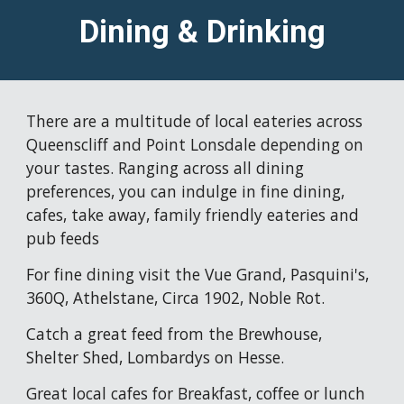
Dining & Drinking
There are a multitude of local eateries across 
Queenscliff and Point Lonsdale depending on 
your tastes. Ranging across all dining 
preferences, you can indulge in fine dining, 
cafes, take away, family friendly eateries and 
pub feeds
For fine dining visit the Vue Grand, Pasquini's, 
360Q, Athelstane, Circa 1902, Noble Rot.
Catch a great feed from the Brewhouse, 
Shelter Shed, Lombardys on Hesse. 
Great local cafes for Breakfast, coffee or lunch 