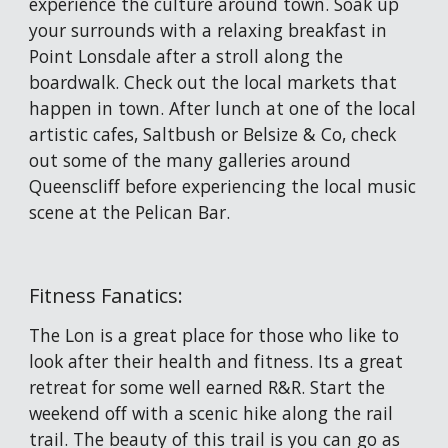
experience the culture around town. Soak up 
your surrounds with a relaxing breakfast in 
Point Lonsdale after a stroll along the 
boardwalk. Check out the local markets that 
happen in town. After lunch at one of the local 
artistic cafes, Saltbush or Belsize & Co, check 
out some of the many galleries around 
Queenscliff before experiencing the local music 
scene at the Pelican Bar. 
Fitness Fanatics:
The Lon is a great place for those who like to 
look after their health and fitness. Its a great 
retreat for some well earned R&R. Start the 
weekend off with a scenic hike along the rail 
trail. The beauty of this trail is you can go as 