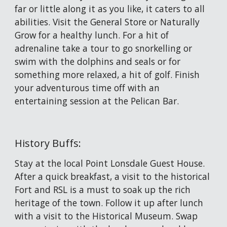
far or little along it as you like, it caters to all 
abilities. Visit the General Store or Naturally 
Grow for a healthy lunch. For a hit of 
adrenaline take a tour to go snorkelling or 
swim with the dolphins and seals or for 
something more relaxed, a hit of golf. Finish 
your adventurous time off with an 
entertaining session at the Pelican Bar. 
History Buffs:
Stay at the local Point Lonsdale Guest House. 
After a quick breakfast, a visit to the historical 
Fort and RSL is a must to soak up the rich 
heritage of the town. Follow it up after lunch 
with a visit to the Historical Museum. Swap 