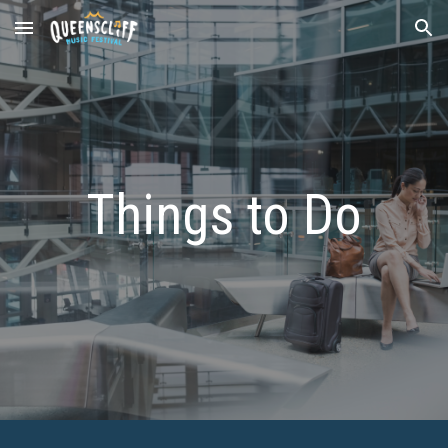
Skip to main content
Skip to navigation
Things to Do