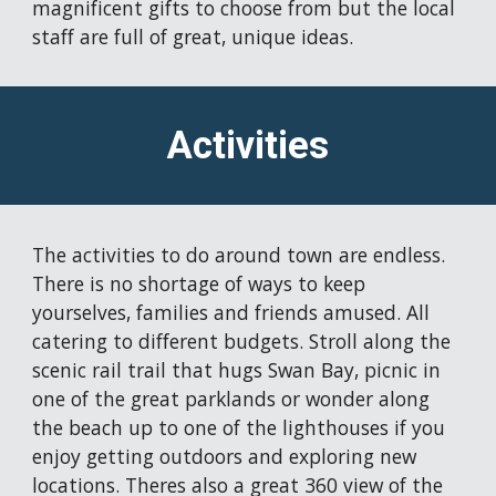
magnificent gifts to choose from but the
 local 
staff are full of great, unique ideas. 
Activities
The activities to do around town are endless. 
There is no shortage of ways to keep 
yourselves, families and friends amused. All 
catering to different budgets. 
Stroll along the 
scenic rail trail that hugs Swan Bay, picnic in 
one of t
he great parklands
 or wonder along 
the beach up to one of the lighthouses
 if you 
enjoy getting outdoors and exploring new 
locations. Theres also a great 360 view of the 