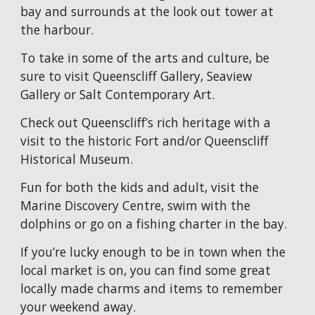
bay and surrounds at the l
ook out tower at 
the harbour.
To take in some of the arts and culture, be 
sure to v
isit Queenscliff Gallery, Seaview 
Gallery or Salt Contemporary Art. 
Check out Queenscliff’s rich heritage with a 
visit to the historic Fort and/or Queenscliff 
Historical Museum.
Fun for both the kids and adult, visit the
Marine Discovery Centre, 
s
wim with the 
dolphins or go on a fishing charter in the bay.
If you’re lucky enough to be in town when the 
local market is on, you can find some great 
locally made charms and items to remember 
your weekend away.