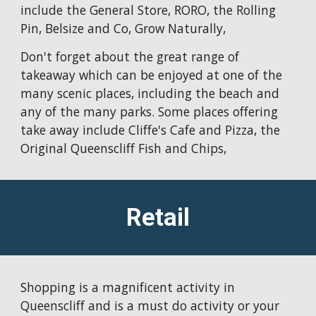
include the General Store, RORO, the Rolling 
Pin, Belsize and Co, Grow Naturally,
Don't forget about the great range of 
takeaway which can be enjoyed at one of the 
many scenic places, including the beach and 
any of the many parks. Some places offering 
take away include Cliffe's Cafe and Pizza, the 
Original Queenscliff Fish and Chips, 
Retail
Shopping is a magnificent activity in 
Queenscliff and is a must do activity or your 