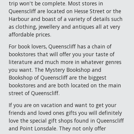
trip won't be complete. Most stores in 
Queenscliff are located on Hesse Street or the 
Harbour and boast of a variety of details such 
as 
clothing, jewellery and 
antiques 
all 
at very 
affordable prices. 
For book lovers, Queenscliff has a chain of 
bookstores that will offer you your taste of 
literature and much more in whatever genres 
you want. The Mystery Bookshop and 
Bookshop of Queenscliff are the biggest 
bookstores and are both located on the main 
street of Queenscliff.
If you are on vacation and want to get your 
friends and loved ones gifts you will definitely 
love the special gift shops found in Queenscliff
and Point Lonsdale.
 The
y
 not only offer 