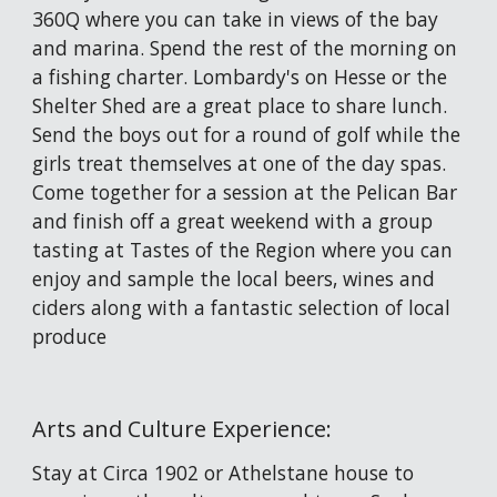
360Q where you can take in views of the bay 
and marina. Spend the rest of the morning on 
a fishing charter. Lombardy's on Hesse or the 
Shelter Shed are a great place to share lunch. 
Send the boys out for a round of golf while the 
girls treat themselves at one of the day spas. 
Come together for a session at the Pelican Bar 
and finish off a great weekend with a group 
tasting at Tastes of the Region where you can 
enjoy and sample the 
local beers, wines and 
ciders along with a fantastic selection of local 
produce
Arts and Culture Experience: 
Stay at Circa 1902 or Athelstane house to 