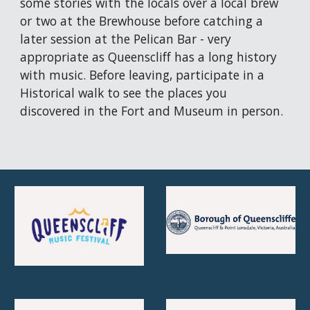
some stories with the locals over a local brew 
or two at the Brewhouse before catching a 
later session at the Pelican Bar - very 
appropriate as Queenscliff has a long history 
with music. Before leaving, participate in a 
Historical walk to see the places you 
discovered in the Fort and Museum in person. 