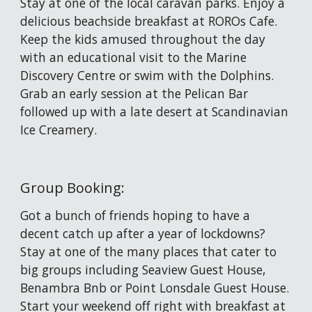
Stay at one of the local caravan parks. Enjoy a 
delicious beachside breakfast at ROROs Cafe. 
Keep the kids amused throughout the day 
with an educational visit to the Marine 
Discovery Centre or swim with the Dolphins. 
Grab an early session at the Pelican Bar 
followed up with a late desert at Scandinavian 
Ice Creamery.
Group Booking: 
Got a bunch of friends hoping to have a 
decent catch up after a year of lockdowns? 
Stay at one of the many places that cater to 
big groups including Seaview Guest House, 
Benambra Bnb or Point Lonsdale Guest House. 
Start your weekend off right with breakfast at 