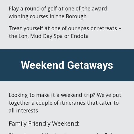
Play a round of golf at one of the award 
winning courses in the Borough
Treat yourself at one of our spas or retreats – 
the Lon, Mud Day Spa or Endota 
Weekend Getaways
Looking to make it a weekend trip? We've put 
together a couple of itineraries that cater to 
all interests
Family Friendly Weekend: 