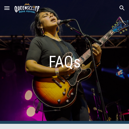
Skip to main content
Skip to navigation
FAQs