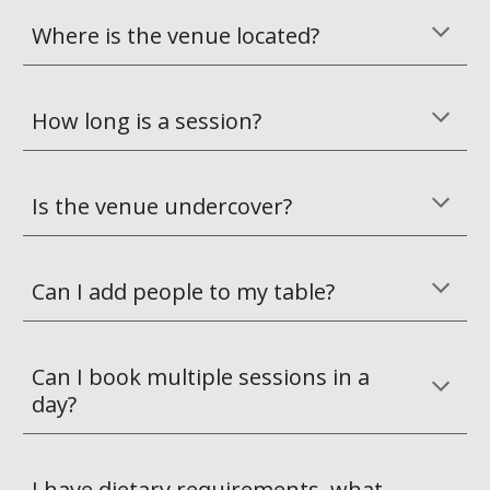
Where is the venue located? 
How long is a session? 
Is the venue undercover?
Can I add people to my table?
Can I book multiple sessions in a 
day?
I have dietary requirements, what 