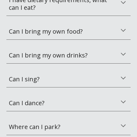
can I eat?
Can I bring my own food?
Can I bring my own drinks?
Can I sing?
Can I dance?
Where can I park?