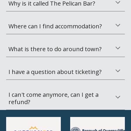
Why is it called The Pelican Bar?
Where can I find accommodation?
What is there to do around town?
I have a question about ticketing?
I can't come anymore, can I get a 
refund?