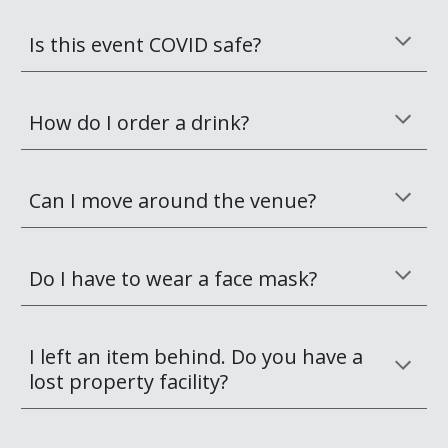
Is this event COVID safe?
How do I order a drink?
Can I move around the venue?
Do I have to wear a face mask?
I left an item behind. Do you have a 
lost property facility?