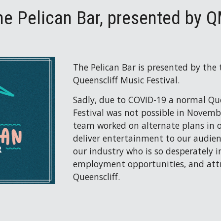
he Pelican Bar, presented by 
The Pelican Bar is presented by the
Queenscliff Music Festival.
Sadly, due to COVID-19 a normal Que
Festival was not possible in Novembe
team worked on alternate plans in ord
deliver entertainment to our audien
our industry who is so desperately in
employment opportunities, and attra
Queenscliff.