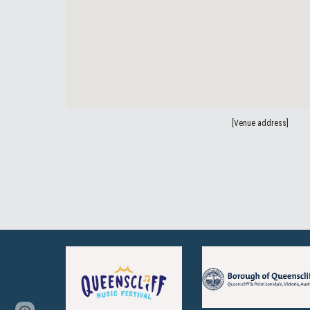
[Venue address]