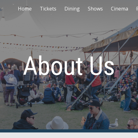
Home
Tickets
Dining
Shows
Cinema
ip to main content
Skip to navigat
About Us