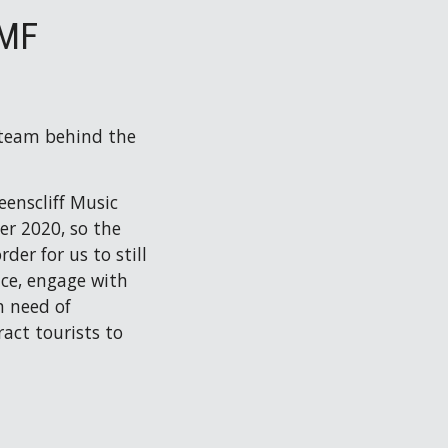
QMF
 team behind the 
enscliff Music 
r 2020, so the 
er for us to still 
ce, engage with 
 need of 
ct tourists to 