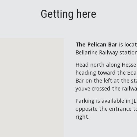
Getting here
The Pelican Bar 
is loca
Bellarine Railway station
Head north along Hesse S
heading toward the Boat 
Bar on the left at the sta
youve crossed the railwa
Parking is available in J
opposite the entrance to
right.