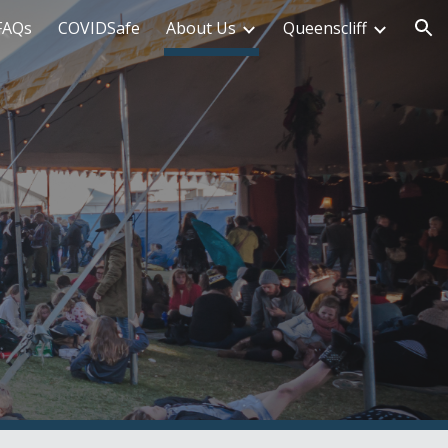
FAQs
COVIDSafe
About Us
Queenscliff
ion