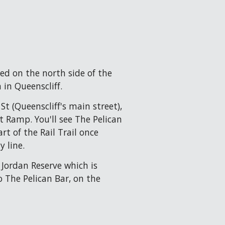
ted on the north side of the 
 in Queenscliff.
t (Queenscliff's main street), 
Ramp. You'll see The Pelican 
rt of the Rail Trail once 
y line.
L Jordan Reserve which is 
 The Pelican Bar, on the 